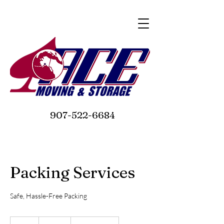
907-522-6684
Packing Services
Safe, Hassle-Free Packing
150