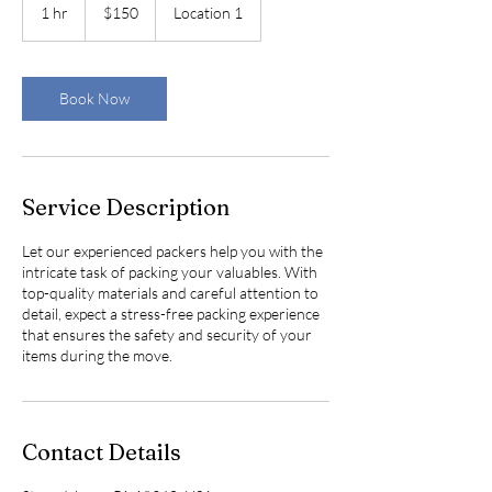
US
1 hr
1
$150
Location 1
dollars
h
Book Now
Service Description
Let our experienced packers help you with the
intricate task of packing your valuables. With
top-quality materials and careful attention to
detail, expect a stress-free packing experience
that ensures the safety and security of your
items during the move.
Contact Details