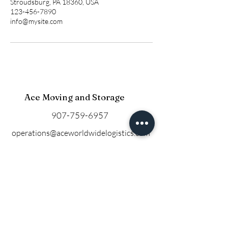
Stroudsburg, PA 18360, USA
123-456-7890
info@mysite.com
Ace Moving and Storage
907-759-6957
operations@aceworldwidelogistics.com
Based in Anchorage, Alaska
Privacy Policy
© 2025 by Ace Moving and
Storage.