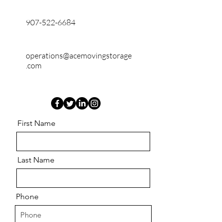
907-522-6684
operations@acemovingstorage
.com
First Name
Last Name
Phone