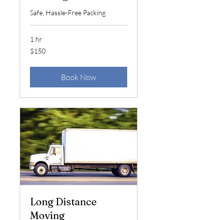
Safe, Hassle-Free Packing
1 hr
150
$150
US
dollars
Book Now
Long Distance
Moving