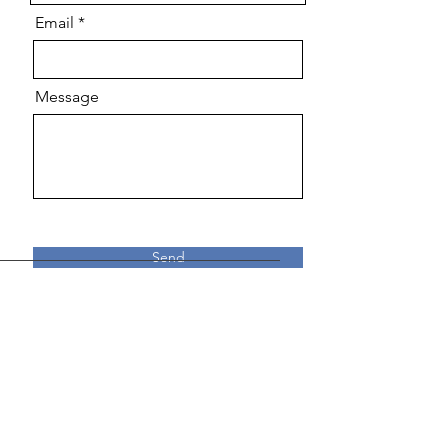
Email
Message
Send