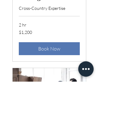
Cross-Country Expertise
2 hr
1,200
$1,200
US
dollars
Book Now
Local Moving
Smooth Relocation Experience