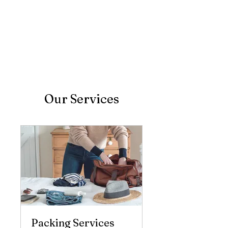
Our Services
Packing Services