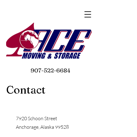
907-522-6684
Contact
7920 Schoon Street
Anchorage, Alaska 99528